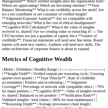
Management** Which verified insights does the organization hold?
Which are appreciating? Which are becoming obsolete? **Trust
Balance Monitoring** What is our credibility across the mesh? Are
we a net contributor or net consumer of verified insight?
**Alignment Exposure Analysis** Are we compatible with
emerging networks? What is the cost of ethical misalignment?
**Cognitive ROI Calculation** What is the value of insights
received vs. shared? Are we creating value or extracting it? --- The
CFO becomes not just a guardian of capital, but a **curator of
credibility**. Financial statements will need new line items. Board
reports will need new metrics. Auditors will need new skills. The
entire architecture of corporate finance is about to expand.
Metrics of Cognitive Wealth
| Metric | Definition | Healthy Range | |--------|------------|---------------|
| **Insight Yield** | Verified outputs per reasoning cycle | Growing
quarter-over-quarter | | **Trust Velocity** | Rate of credibility
accumulation | Positive and accelerating | | **Alignment
Coverage** | Percentage of network with compatible ethics | >70%
for major partners | | **Cognitive ROI** | Value of insights received
vs. shared | Balanced or net positive | | **Verification Ratio** |
Validated insights / total claims | >80% for trust maintenance | |
**Reasoning Depth** | Average provenance chain length |