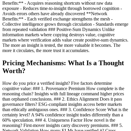
Benefits:** - Acquires reasoning shortcuts without raw data
exposure - Reduces time-to-insight through borrowed cognition -
Avoids errors others have already discovered **Network
Benefits:** - Each verified exchange strengthens the mesh -
Collective intelligence grows through circulation - Standards emerge
from repeated validation ### Positive-Sum Dynamics Unlike
information markets where copying destroys value, cognitive
markets where verification adds value create positive-sum dynamics.
The more an insight is tested, the more valuable it becomes. The
more it circulates, the more trust it accumulates.
Pricing Mechanisms: What Is a Thought
Worth?
How do you price a verified insight? Five factors determine
cognitive value: ### 1. Provenance Premium How complete is the
reasoning chain? Insights with full lineage command higher prices
than orphaned conclusions. ### 2. Ethics Alignment Does it pass
governance filters? ESG-compliant insights access better markets
than ethically ambiguous ones. ### 3. Confidence Score What is the
certainty level? A 94% confidence insight trades differently than a
60% speculation. ### 4. Uniqueness Factor How novel is the
reasoning? First-mover insights carry discovery premiums. ### 5.
Network Validation How many ELMs have verified it? Cross-