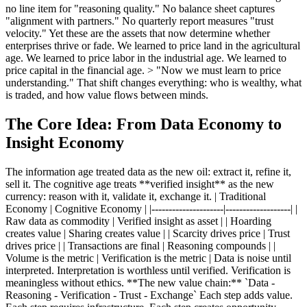
no line item for "reasoning quality." No balance sheet captures
"alignment with partners." No quarterly report measures "trust
velocity." Yet these are the assets that now determine whether
enterprises thrive or fade. We learned to price land in the agricultural
age. We learned to price labor in the industrial age. We learned to
price capital in the financial age. > "Now we must learn to price
understanding." That shift changes everything: who is wealthy, what
is traded, and how value flows between minds.
The Core Idea: From Data Economy to
Insight Economy
The information age treated data as the new oil: extract it, refine it,
sell it. The cognitive age treats **verified insight** as the new
currency: reason with it, validate it, exchange it. | Traditional
Economy | Cognitive Economy | |---------------------|-------------------| |
Raw data as commodity | Verified insight as asset | | Hoarding
creates value | Sharing creates value | | Scarcity drives price | Trust
drives price | | Transactions are final | Reasoning compounds | |
Volume is the metric | Verification is the metric | Data is noise until
interpreted. Interpretation is worthless until verified. Verification is
meaningless without ethics. **The new value chain:** `Data -
Reasoning - Verification - Trust - Exchange` Each step adds value.