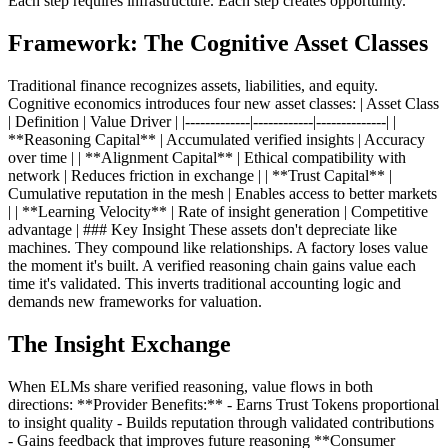
Each step requires infrastructure. Each step creates opportunity.
Framework: The Cognitive Asset Classes
Traditional finance recognizes assets, liabilities, and equity.
Cognitive economics introduces four new asset classes: | Asset Class
| Definition | Value Driver | |-------------|------------|--------------| |
**Reasoning Capital** | Accumulated verified insights | Accuracy
over time | | **Alignment Capital** | Ethical compatibility with
network | Reduces friction in exchange | | **Trust Capital** |
Cumulative reputation in the mesh | Enables access to better markets
| | **Learning Velocity** | Rate of insight generation | Competitive
advantage | ### Key Insight These assets don't depreciate like
machines. They compound like relationships. A factory loses value
the moment it's built. A verified reasoning chain gains value each
time it's validated. This inverts traditional accounting logic and
demands new frameworks for valuation.
The Insight Exchange
When ELMs share verified reasoning, value flows in both
directions: **Provider Benefits:** - Earns Trust Tokens proportional
to insight quality - Builds reputation through validated contributions
- Gains feedback that improves future reasoning **Consumer