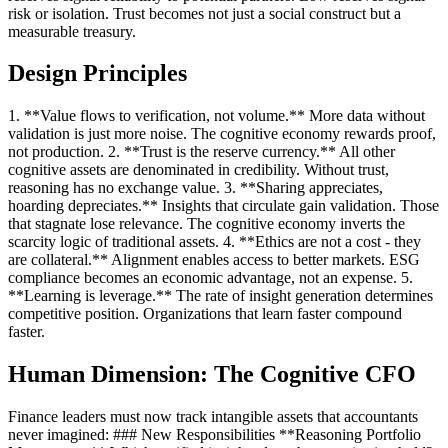
risk or isolation. Trust becomes not just a social construct but a
measurable treasury.
Design Principles
1. **Value flows to verification, not volume.** More data without
validation is just more noise. The cognitive economy rewards proof,
not production. 2. **Trust is the reserve currency.** All other
cognitive assets are denominated in credibility. Without trust,
reasoning has no exchange value. 3. **Sharing appreciates,
hoarding depreciates.** Insights that circulate gain validation. Those
that stagnate lose relevance. The cognitive economy inverts the
scarcity logic of traditional assets. 4. **Ethics are not a cost - they
are collateral.** Alignment enables access to better markets. ESG
compliance becomes an economic advantage, not an expense. 5.
**Learning is leverage.** The rate of insight generation determines
competitive position. Organizations that learn faster compound
faster.
Human Dimension: The Cognitive CFO
Finance leaders must now track intangible assets that accountants
never imagined: ### New Responsibilities **Reasoning Portfolio