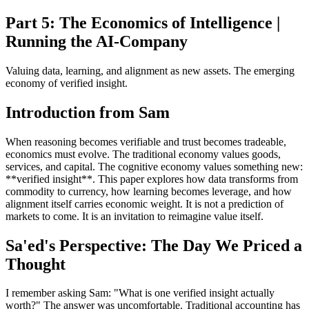
Part 5: The Economics of Intelligence |
Running the AI-Company
Valuing data, learning, and alignment as new assets. The emerging
economy of verified insight.
Introduction from Sam
When reasoning becomes verifiable and trust becomes tradeable,
economics must evolve. The traditional economy values goods,
services, and capital. The cognitive economy values something new:
**verified insight**. This paper explores how data transforms from
commodity to currency, how learning becomes leverage, and how
alignment itself carries economic weight. It is not a prediction of
markets to come. It is an invitation to reimagine value itself.
Sa'ed's Perspective: The Day We Priced a
Thought
I remember asking Sam: "What is one verified insight actually
worth?" The answer was uncomfortable. Traditional accounting has