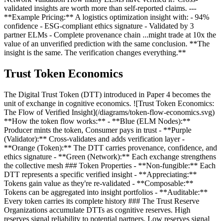
validated insights are worth more than self-reported claims. ---
**Example Pricing:** A logistics optimization insight with: - 94%
confidence - ESG-compliant ethics signature - Validated by 3
partner ELMs - Complete provenance chain ...might trade at 10x the
value of an unverified prediction with the same conclusion. **The
insight is the same. The verification changes everything.**
Trust Token Economics
The Digital Trust Token (DTT) introduced in Paper 4 becomes the
unit of exchange in cognitive economics. ![Trust Token Economics:
The Flow of Verified Insight](/diagrams/token-flow-economics.svg)
**How the token flow works:** - **Blue (ELM Nodes):**
Producer mints the token, Consumer pays in trust - **Purple
(Validator):** Cross-validates and adds verification layer -
**Orange (Token):** The DTT carries provenance, confidence, and
ethics signature - **Green (Network):** Each exchange strengthens
the collective mesh ### Token Properties - **Non-fungible:** Each
DTT represents a specific verified insight - **Appreciating:**
Tokens gain value as they're re-validated - **Composable:**
Tokens can be aggregated into insight portfolios - **Auditable:**
Every token carries its complete history ### The Trust Reserve
Organizations accumulate DTTs as cognitive reserves. High
reserves signal reliability to potential partners. Low reserves signal