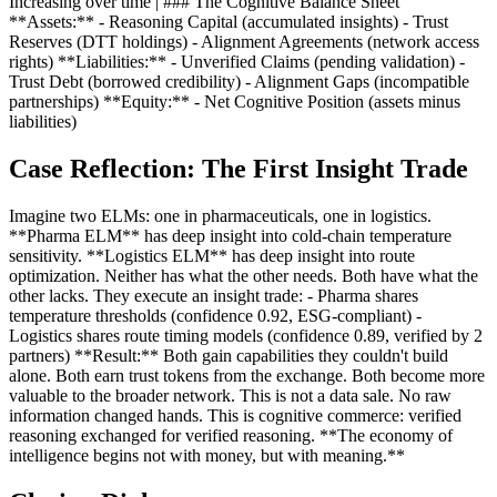
Increasing over time | ### The Cognitive Balance Sheet
**Assets:** - Reasoning Capital (accumulated insights) - Trust
Reserves (DTT holdings) - Alignment Agreements (network access
rights) **Liabilities:** - Unverified Claims (pending validation) -
Trust Debt (borrowed credibility) - Alignment Gaps (incompatible
partnerships) **Equity:** - Net Cognitive Position (assets minus
liabilities)
Case Reflection: The First Insight Trade
Imagine two ELMs: one in pharmaceuticals, one in logistics.
**Pharma ELM** has deep insight into cold-chain temperature
sensitivity. **Logistics ELM** has deep insight into route
optimization. Neither has what the other needs. Both have what the
other lacks. They execute an insight trade: - Pharma shares
temperature thresholds (confidence 0.92, ESG-compliant) -
Logistics shares route timing models (confidence 0.89, verified by 2
partners) **Result:** Both gain capabilities they couldn't build
alone. Both earn trust tokens from the exchange. Both become more
valuable to the broader network. This is not a data sale. No raw
information changed hands. This is cognitive commerce: verified
reasoning exchanged for verified reasoning. **The economy of
intelligence begins not with money, but with meaning.**