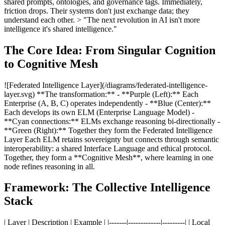
shared prompts, ontologies, and governance tags. Immediately,
friction drops. Their systems don't just exchange data; they
understand each other. > "The next revolution in AI isn't more
intelligence it's shared intelligence."
The Core Idea: From Singular Cognition
to Cognitive Mesh
![Federated Intelligence Layer](/diagrams/federated-intelligence-
layer.svg) **The transformation:** - **Purple (Left):** Each
Enterprise (A, B, C) operates independently - **Blue (Center):**
Each develops its own ELM (Enterprise Language Model) -
**Cyan connections:** ELMs exchange reasoning bi-directionally -
**Green (Right):** Together they form the Federated Intelligence
Layer Each ELM retains sovereignty but connects through semantic
interoperability: a shared Interface Language and ethical protocol.
Together, they form a **Cognitive Mesh**, where learning in one
node refines reasoning in all.
Framework: The Collective Intelligence
Stack
| Layer | Description | Example | |-------|-------------|---------| | Local