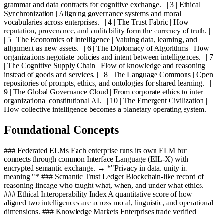
grammar and data contracts for cognitive exchange. | | 3 | Ethical
Synchronization | Aligning governance systems and moral
vocabularies across enterprises. | | 4 | The Trust Fabric | How
reputation, provenance, and auditability form the currency of truth. |
| 5 | The Economics of Intelligence | Valuing data, learning, and
alignment as new assets. | | 6 | The Diplomacy of Algorithms | How
organizations negotiate policies and intent between intelligences. | | 7
| The Cognitive Supply Chain | Flow of knowledge and reasoning
instead of goods and services. | | 8 | The Language Commons | Open
repositories of prompts, ethics, and ontologies for shared learning. | |
9 | The Global Governance Cloud | From corporate ethics to inter-
organizational constitutional AI. | | 10 | The Emergent Civilization |
How collective intelligence becomes a planetary operating system. |
Foundational Concepts
### Federated ELMs Each enterprise runs its own ELM but
connects through common Interface Language (EIL-X) with
encrypted semantic exchange. → *"Privacy in data, unity in
meaning."* ### Semantic Trust Ledger Blockchain-like record of
reasoning lineage who taught what, when, and under what ethics.
### Ethical Interoperability Index A quantitative score of how
aligned two intelligences are across moral, linguistic, and operational
dimensions. ### Knowledge Markets Enterprises trade verified