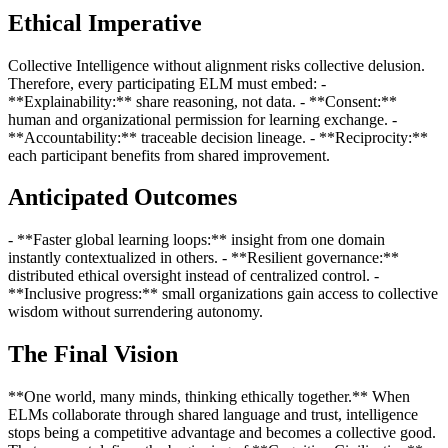
Ethical Imperative
Collective Intelligence without alignment risks collective delusion.
Therefore, every participating ELM must embed: -
**Explainability:** share reasoning, not data. - **Consent:**
human and organizational permission for learning exchange. -
**Accountability:** traceable decision lineage. - **Reciprocity:**
each participant benefits from shared improvement.
Anticipated Outcomes
- **Faster global learning loops:** insight from one domain
instantly contextualized in others. - **Resilient governance:**
distributed ethical oversight instead of centralized control. -
**Inclusive progress:** small organizations gain access to collective
wisdom without surrendering autonomy.
The Final Vision
**One world, many minds, thinking ethically together.** When
ELMs collaborate through shared language and trust, intelligence
stops being a competitive advantage and becomes a collective good.