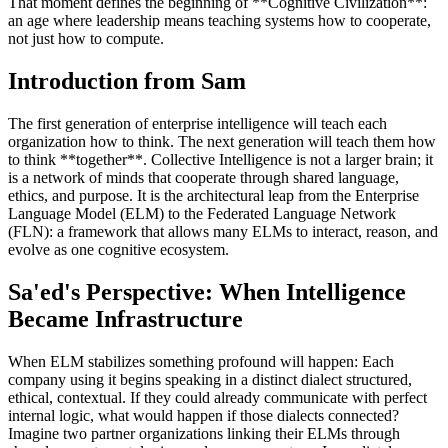
That moment defines the beginning of **Cognitive Civilization**:
an age where leadership means teaching systems how to cooperate,
not just how to compute.
Introduction from Sam
The first generation of enterprise intelligence will teach each
organization how to think. The next generation will teach them how
to think **together**. Collective Intelligence is not a larger brain; it
is a network of minds that cooperate through shared language,
ethics, and purpose. It is the architectural leap from the Enterprise
Language Model (ELM) to the Federated Language Network
(FLN): a framework that allows many ELMs to interact, reason, and
evolve as one cognitive ecosystem.
Sa'ed's Perspective: When Intelligence
Became Infrastructure
When ELM stabilizes something profound will happen: Each
company using it begins speaking in a distinct dialect structured,
ethical, contextual. If they could already communicate with perfect
internal logic, what would happen if those dialects connected?
Imagine two partner organizations linking their ELMs through