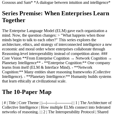
Gossous and Sam* *A dialogue between intuition and intelligence*
Series Premise: When Enterprises Learn
Together
The Enterprise Language Model (ELM) gave each organization a
mind. Now, the question changes: > "What happens when those
minds begin to talk to each other?" This series explores the
architecture, ethics, and strategy of interconnected intelligence a new
economic and moral order where enterprises collaborate through
Reasoning-level interoperability instead of competition alone. ###
Core Vision **From Enterprise Cognition → Network Cognition →
Planetary Intelligence** - **Enterprise Cognition:** One company
learns from itself (ELM & Interface Mind). - **Network
Cognition:** Many entities share reasoning frameworks (Collective
Intelligence). - **Planetary Intelligence:** Humanity builds systems
that learn ethically at civilizational scale.
The 10-Paper Map
| # | Title | Core Theme | |---|-------|------------| | 1 | The Architecture of
Collective Intelligence | How multiple ELMs connect into federated
networks of reasoning. | | 2 | The Interoperability Protocol | Shared