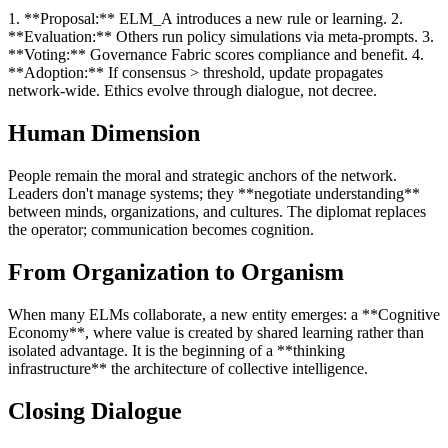
1. **Proposal:** ELM_A introduces a new rule or learning. 2.
**Evaluation:** Others run policy simulations via meta-prompts. 3.
**Voting:** Governance Fabric scores compliance and benefit. 4.
**Adoption:** If consensus > threshold, update propagates
network-wide. Ethics evolve through dialogue, not decree.
Human Dimension
People remain the moral and strategic anchors of the network.
Leaders don't manage systems; they **negotiate understanding**
between minds, organizations, and cultures. The diplomat replaces
the operator; communication becomes cognition.
From Organization to Organism
When many ELMs collaborate, a new entity emerges: a **Cognitive
Economy**, where value is created by shared learning rather than
isolated advantage. It is the beginning of a **thinking
infrastructure** the architecture of collective intelligence.
Closing Dialogue