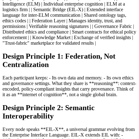
Intelligence (ELM) | Individual enterprise cognition | ELM at a
logistics firm | | Semantic Bridge (EIL-X) | Extended interface
language for inter-ELM communication | Shared ontology tags,
ethics codes | | Federation Layer | Manages identity, trust, and
permissions | Verifiable reasoning signatures | | Governance Fabric |
Distributed ethics and compliance | Smart contracts for ethical policy
enforcement | | Knowledge Market | Exchange of verified insights |
"Trust-fabric" marketplace for validated results |
Design Principle 1: Federation, Not
Centralization
Each participant keeps: - Its own data and memory. - Its own ethics
and governance settings. What they share is **reasoning**: context-
encoded, policy-compliant insights that carry provenance. Think of
it as an **internet of cognition**, not a single global brain.
Design Principle 2: Semantic
Interoperability
Every node speaks **EIL-X**, a universal grammar evolving from
the Enterprise Interface Language. EIL-X extends EIL with: -