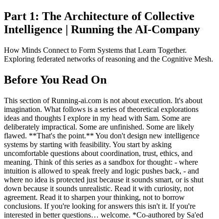
Part 1: The Architecture of Collective
Intelligence | Running the AI-Company
How Minds Connect to Form Systems that Learn Together.
Exploring federated networks of reasoning and the Cognitive Mesh.
Before You Read On
This section of Running-ai.com is not about execution. It's about
imagination. What follows is a series of theoretical explorations
ideas and thoughts I explore in my head with Sam. Some are
deliberately impractical. Some are unfinished. Some are likely
flawed. **That's the point.** You don't design new intelligence
systems by starting with feasibility. You start by asking
uncomfortable questions about coordination, trust, ethics, and
meaning. Think of this series as a sandbox for thought: - where
intuition is allowed to speak freely and logic pushes back, - and
where no idea is protected just because it sounds smart, or is shut
down because it sounds unrealistic. Read it with curiosity, not
agreement. Read it to sharpen your thinking, not to borrow
conclusions. If you're looking for answers this isn't it. If you're
interested in better questions… welcome. *Co-authored by Sa'ed