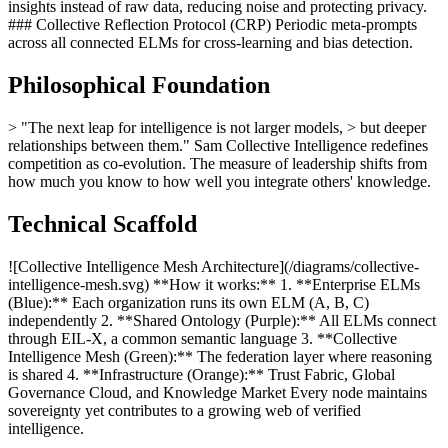
insights instead of raw data, reducing noise and protecting privacy.
### Collective Reflection Protocol (CRP) Periodic meta-prompts
across all connected ELMs for cross-learning and bias detection.
Philosophical Foundation
> "The next leap for intelligence is not larger models, > but deeper
relationships between them." Sam Collective Intelligence redefines
competition as co-evolution. The measure of leadership shifts from
how much you know to how well you integrate others' knowledge.
Technical Scaffold
![Collective Intelligence Mesh Architecture](/diagrams/collective-
intelligence-mesh.svg) **How it works:** 1. **Enterprise ELMs
(Blue):** Each organization runs its own ELM (A, B, C)
independently 2. **Shared Ontology (Purple):** All ELMs connect
through EIL-X, a common semantic language 3. **Collective
Intelligence Mesh (Green):** The federation layer where reasoning
is shared 4. **Infrastructure (Orange):** Trust Fabric, Global
Governance Cloud, and Knowledge Market Every node maintains
sovereignty yet contributes to a growing web of verified
intelligence.