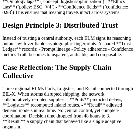
**Ontology tags** (`concept: logistics/optimization`) - **Ethics
tags** (`policy: ESG_V4`) - **Confidence fields** (`confidence:
0.93`) This ensures that meaning travels intact across systems.
Design Principle 3: Distributed Trust
Instead of trusting a central authority, each ELM signs its reasoning
outputs with verifiable cryptographic fingerprints. A shared **Trust
Ledger** records: - Prompt lineage - Policy adherence - Confidence
metrics Truth becomes transparent, auditable, and composable.
Case Reflection: The Supply Chain
Collective
Three regional ELMs Ports, Logistics, and Retail connected through
EIL-X. When storms disrupted shipping, the network
collaboratively rerouted supplies: - **Ports** predicted delays, -
**Logistics** recomputed inland routes, - **Retail** adjusted
demand models in real time. No central control, yet complete
coordination. Decision time dropped from 48 hours to 3.
**Result:** a supply chain that behaved like a single adaptive
organism.