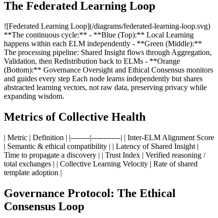
The Federated Learning Loop
![Federated Learning Loop](/diagrams/federated-learning-loop.svg)
**The continuous cycle:** - **Blue (Top):** Local Learning
happens within each ELM independently - **Green (Middle):**
The processing pipeline: Shared Insight flows through Aggregation,
Validation, then Redistribution back to ELMs - **Orange
(Bottom):** Governance Oversight and Ethical Consensus monitors
and guides every step Each node learns independently but shares
abstracted learning vectors, not raw data, preserving privacy while
expanding wisdom.
Metrics of Collective Health
| Metric | Definition | |--------|------------| | Inter-ELM Alignment Score
| Semantic & ethical compatibility | | Latency of Shared Insight |
Time to propagate a discovery | | Trust Index | Verified reasoning /
total exchanges | | Collective Learning Velocity | Rate of shared
template adoption |
Governance Protocol: The Ethical
Consensus Loop